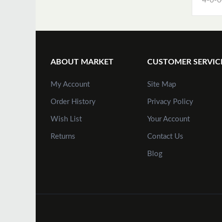
4-0-0
ABOUT MARKET
CUSTOMER SERVIC
My Account
Site Map
Order History
Privacy Policy
Wish List
Your Account
Returns
Contact Us
Blog