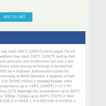
ADD TO CART
res may reach 583*C (1000*F).mV/V output The K3
mperatures may reach 538°C (1000°F) such as high
ure principles and construction, but uses a near
eries strain sensing technology is bonded foil
000 psi • Hydraulic transmission system for
 conforming to RoHS Directive. • Quantity of NaK
• 1/2-20UNF, M18x1.5 standard threads; other
 temperatures up to 538°C (1000°F) • 15-5 PH
elloy C276 diaphragm for temperatures up to 300°C
low 100bar-1500psi up to 400°C (750°F) • Stem
00 K30-6-H-PXXX-1-4-0-000 K30-8-H-PXXX-1-