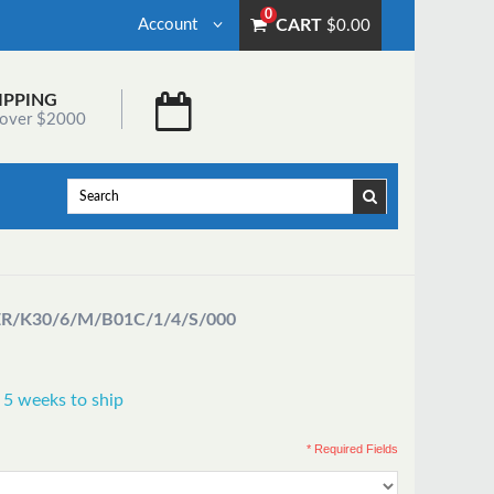
0
Account
CART
$0.00
IPPING
 over $2000
ER
/K30/6/M/B01C/1/4/S/000
 5 weeks to ship
* Required Fields