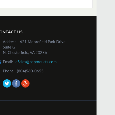
ONTACT US
Address:
621 Moorefield Park Drive
Suite G
N. Chesterfield, VA 23236
Email:
eSales@peproducts.com
Phone:
(804)560-0655