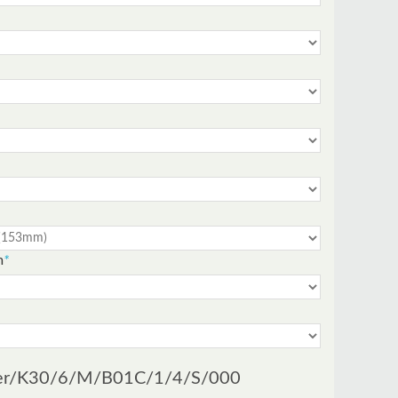
m
*
er
/K30/6/M/B01C/1/4/S/000