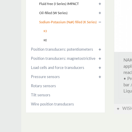
Fluid free (I Series) IMPACT
Oil-filled (W Series)
Sodium-Potassium (NaK) filled (K Series)
K3
KE
Position transducers: potentiometers
Position transducers: magnetostrictive
NAK 
appl
Load cells and force transducers
reac
Pressure sensors
• Pr
bar 
Rotary sensors
Liqu
Tilt sensors
Wire position transducers
WISH
Accessories
Instrumentation and control
Power control