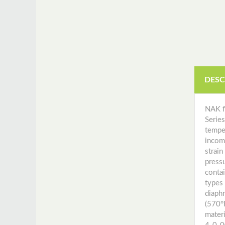
Instrument Manuals
DESC
NAK f
Serie
temper
incom
strai
pressu
conta
types
diaph
(570°
mater