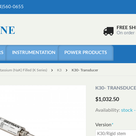
04)560-0655
FREE SH
On order
RS
INSTRUMENTATION
POWER PRODUCTS
ssium (NaK) Filled (K Series)
K3
K30- Transducer
K30- TRANSDUC
$1,032.50
Availability:
stock -
Version
*