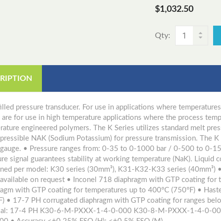
$1,032.50
Qty:
RIPTION
illed pressure transducer. For use in applications where temperatu
s are for use in high temperature applications where the process te
ature engineered polymers. The K Series utilizes standard melt press
pressible NAK (Sodium Potassium) for pressure transmission. The K S
n gauge. • Pressure ranges from: 0-35 to 0-1000 bar / 0-500 to 0-15
re signal guarantees stability at working temperature (NaK). Liquid
ined per model: K30 series (30mm³), K31-K32-K33 series (40mm³) 
 available on request • Inconel 718 diaphragm with GTP coating for
ragm with GTP coating for temperatures up to 400°C (750°F) • Hast
F) • 17-7 PH corrugated diaphragm with GTP coating for ranges be
ial: 17-4 PH K30-6-M-PXXX-1-4-0-000 K30-8-M-PXXX-1-4-0-0