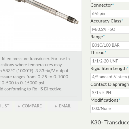
Connector
*
Accuracy Class
*
Range
*
Thread
*
filled pressure transducer. For use in
ications where temperatures may
Rigid Stem Length
*
h 583*C (1000*F). 3.33mV/V output
essure ranges from: 0-35 to 0-1000
/ 0-500 to 0-15000 psi
Contact Diaphrag
id conforming to RoHS Directive.
Modifications
*
LIST
COMPARE
EMAIL
K30- Transduc