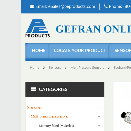
Email:
eSales@peproducts.com
Phone: (8
HOME
LOCATE YOUR PRODUCT
SENSO
Home
Sensors
Melt Pressure Sensors
Sodium-Pota
CATEGORIES
Sensors
Melt pressure sensors
Mercury filled (M Series)