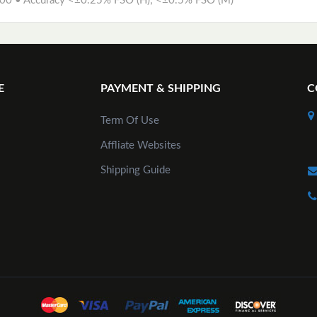
00 • Accuracy <±0.25% FSO (H); <±0.5% FSO (M)
E
PAYMENT & SHIPPING
C
Term Of Use
Affliate Websites
Shipping Guide