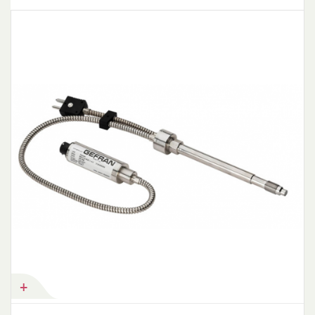
Add to Cart