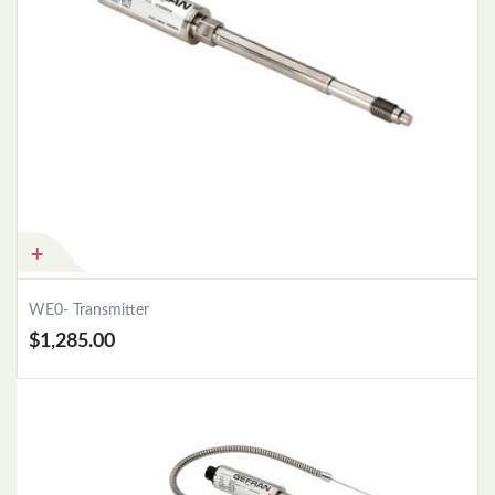
WE0- Transmitter
$1,285.00