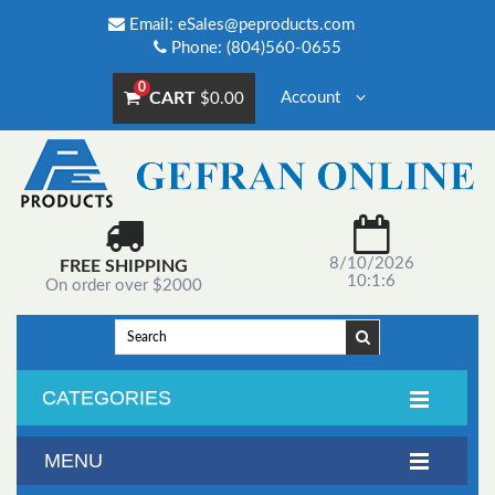
Email:
eSales@peproducts.com
Phone: (804)560-0655
0
CART
Account
$0.00
8/10/2026
FREE SHIPPING
10:1:6
On order over $2000
CATEGORIES