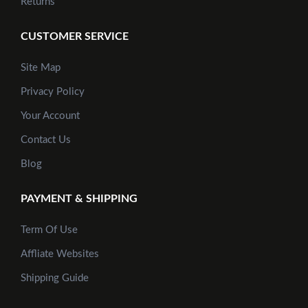
Returns
CUSTOMER SERVICE
Site Map
Privacy Policy
Your Account
Contact Us
Blog
PAYMENT & SHIPPING
Term Of Use
Affliate Websites
Shipping Guide