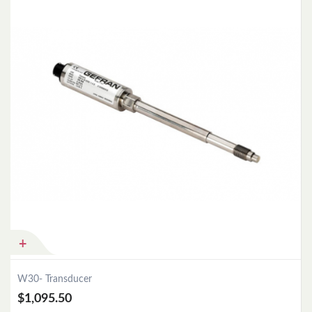
Add to Cart
W30- Transducer
$1,095.50