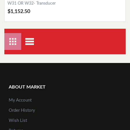
W31 OR W32- Transducer
$1,152.50
ABOUT MARKET
My Account
Order History
Add to Cart
Wish List