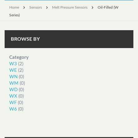
Home
Sensors
Melt Pressure Sensors
Oil-Filled (W
Series)
BROWSE BY
Category
W3
(2)
WE
(2)
WN
(0)
WM
(0)
WD
(0)
WX
(0)
WF
(0)
W6
(0)