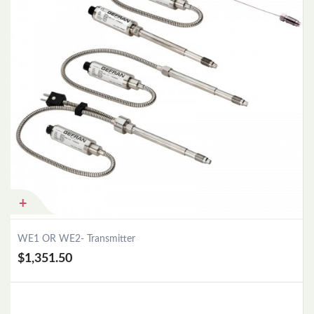
WE1 OR WE2- Transmitter
$1,351.50