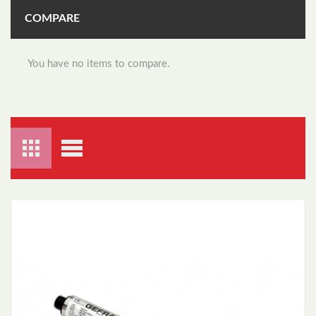
COMPARE
You have no items to compare.