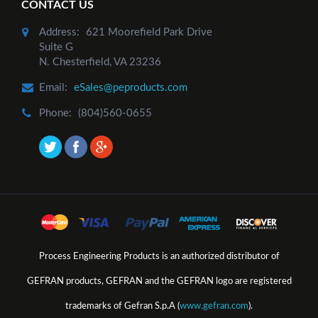
CONTACT US
Add to Cart
Address:
621 Moorefield Park Drive
Suite G
N. Chesterfield, VA 23236
Email:
eSales@peproducts.com
Phone:
(804)560-0655
Process Engineering Products is an authorized distributor of
GEFRAN products, GEFRAN and the GEFRAN logo are registered
trademarks of Gefran S.p.A (
www.gefran.com
).