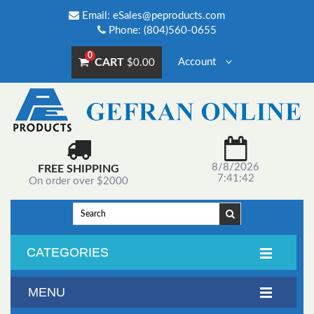
Email:
eSales@peproducts.com
Phone: (804)560-0655
0
CART
Account
$0.00
8/8/2026
FREE SHIPPING
7:41:42
On order over $2000
CATEGORIES