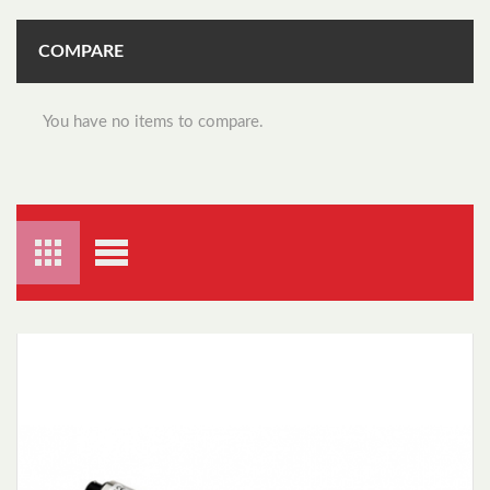
COMPARE
You have no items to compare.