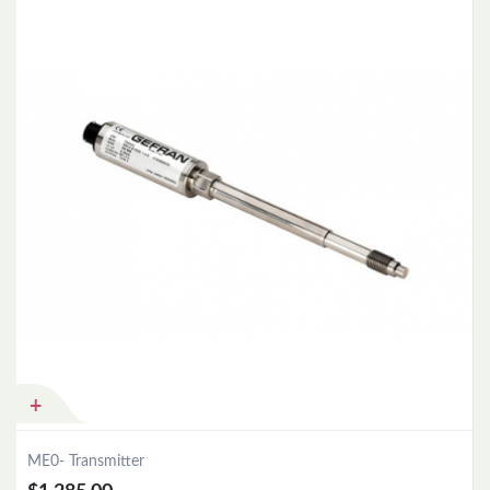
Add to Cart
ME0- Transmitter