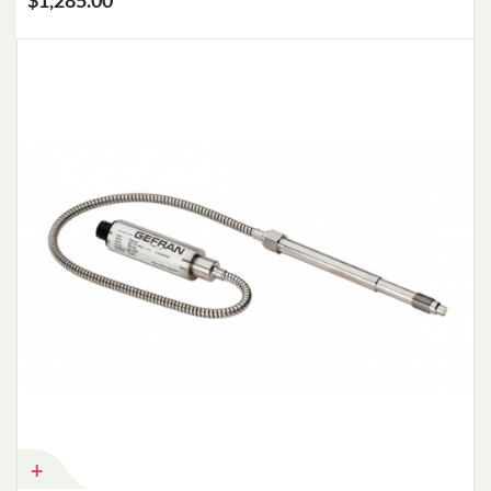
$1,285.00
Add to Cart