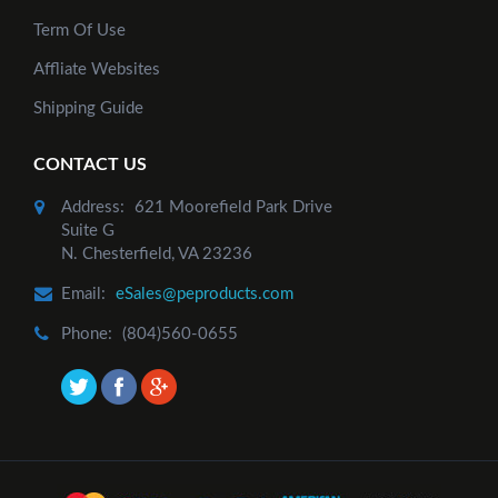
Term Of Use
Affliate Websites
Shipping Guide
CONTACT US
Add to Cart
Address:
621 Moorefield Park Drive
Suite G
N. Chesterfield, VA 23236
Email:
eSales@peproducts.com
Phone:
(804)560-0655