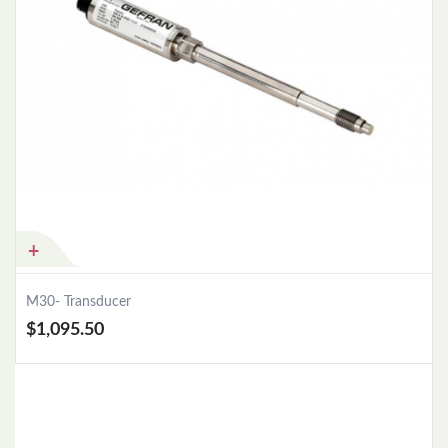
M30- Transducer
$1,095.50