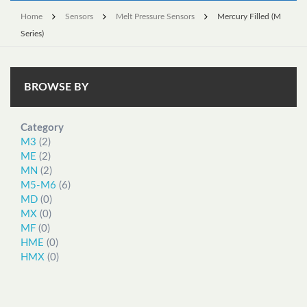
Home
Sensors
Melt Pressure Sensors
Mercury Filled (M
Series)
BROWSE BY
Category
M3
(2)
ME
(2)
MN
(2)
M5-M6
(6)
MD
(0)
MX
(0)
MF
(0)
HME
(0)
HMX
(0)