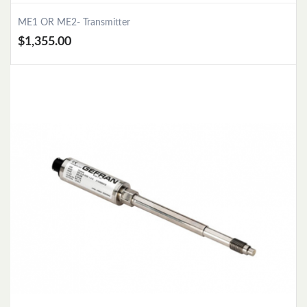
ME1 OR ME2- Transmitter
$1,355.00
Add to Cart