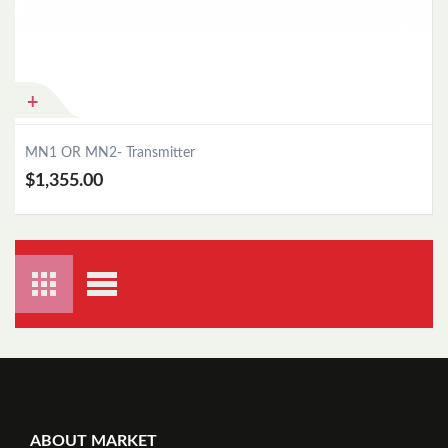
Add to Cart
MN1 OR MN2- Transmitter
$1,355.00
ABOUT MARKET