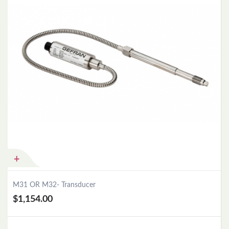
M31 OR M32- Transducer
$1,154.00