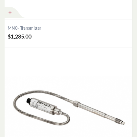
MN0- Transmitter
$1,285.00