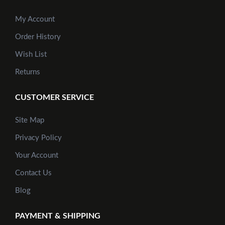
My Account
Order History
Add to Cart
Wish List
Returns
CUSTOMER SERVICE
Site Map
Privacy Policy
Your Account
Contact Us
Blog
PAYMENT & SHIPPING