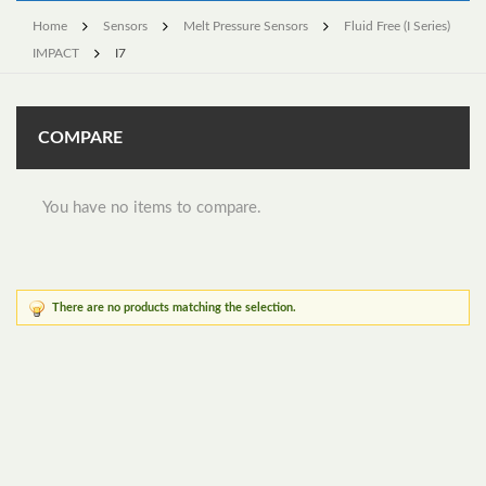
Home
Sensors
Melt Pressure Sensors
Fluid Free (I Series)
IMPACT
I7
COMPARE
You have no items to compare.
There are no products matching the selection.