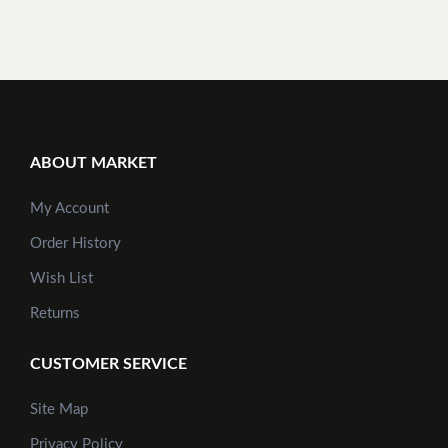
ABOUT MARKET
My Account
Order History
Wish List
Returns
CUSTOMER SERVICE
Site Map
Privacy Policy