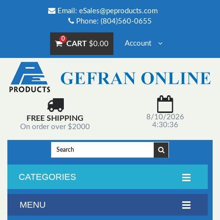
Email:
eSales@peproducts.com
Phone: (804)560-0655
0
CART
Account
$0.00
8/10/2026
FREE SHIPPING
4:30:36
On order over $2000
CATEGORIES