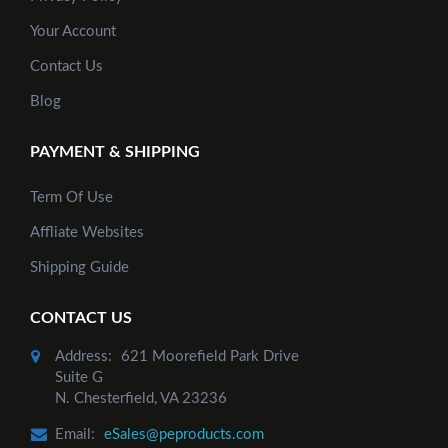
Your Account
Contact Us
Blog
PAYMENT & SHIPPING
Term Of Use
Affliate Websites
Shipping Guide
CONTACT US
Address:
621 Moorefield Park Drive
Suite G
N. Chesterfield, VA 23236
Email:
eSales@peproducts.com