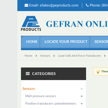
Email:
eSales@peproducts.com
Phone: (8
HOME
LOCATE YOUR PRODUCT
SENSO
Home
Sensors
Load Cells And Force Transducers
There
CATEGORIES
Sensors
Melt pressure sensors
Position transducers: potentiometers