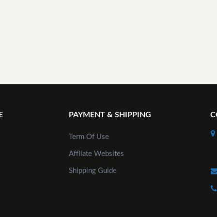
E
PAYMENT & SHIPPING
C
Term Of Use
Affliate Websites
Shipping Guide