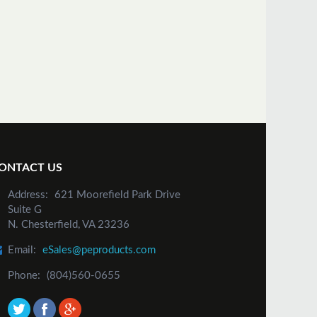
ONTACT US
Address:
621 Moorefield Park Drive
Suite G
N. Chesterfield, VA 23236
Email:
eSales@peproducts.com
Phone:
(804)560-0655