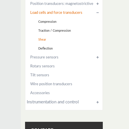
Position transducers: magnetostrictive
Load cells and force transducers
Compression
Traction / Compression
Shear
Deflection
Pressure sensors
Rotary sensors
Tilt sensors
Wire position transducers
Accessories
Instrumentation and control
Power control
Instrument Manuals