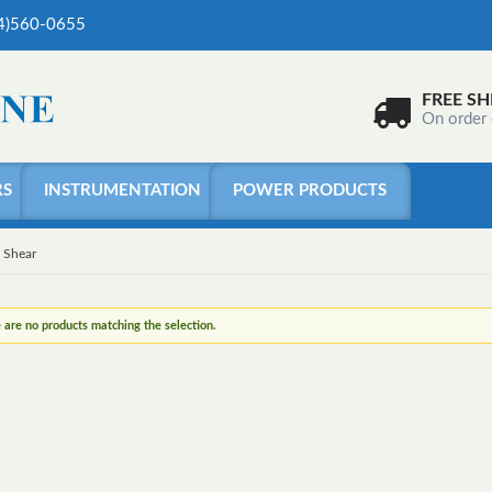
04)560-0655
FREE SH
On order
RS
INSTRUMENTATION
POWER PRODUCTS
Shear
 are no products matching the selection.