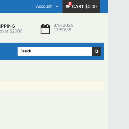
0
Account
CART
$0.00
8/8/2026
IPPING
17:50:35
 over $2000