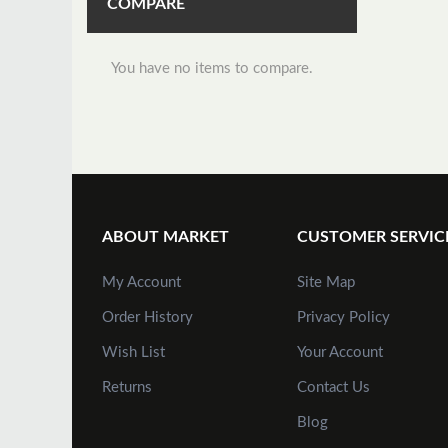
COMPARE
You have no items to compare.
ABOUT MARKET
CUSTOMER SERVIC
My Account
Site Map
Order History
Privacy Policy
Wish List
Your Account
Returns
Contact Us
Blog