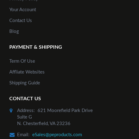
Your Account
Contact Us
Blog
PAYMENT & SHIPPING
Term Of Use
Affliate Websites
Shipping Guide
CONTACT US
Address:
621 Moorefield Park Drive
Suite G
N. Chesterfield, VA 23236
Email:
eSales@peproducts.com