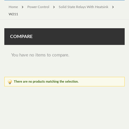
Home
Power Control
Solid State Relays With Heatsink
W211
COMPARE
You have no items to compare.
There are no products matching the selection.