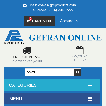
Email:
eSales@peproducts.com
Phone: (804)560-0655
0
CART
Account
$0.00
8/9/2026
FREE SHIPPING
1:58:59
On order over $2000
CATEGORIES