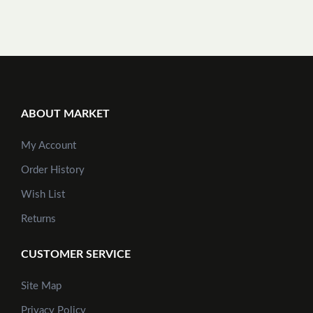
ABOUT MARKET
My Account
Order History
Wish List
Returns
CUSTOMER SERVICE
Site Map
Privacy Policy