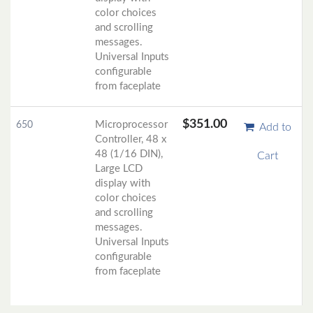
color choices
and scrolling
messages.
Universal Inputs
configurable
from faceplate
$351.00
Microprocessor
650
Add to
Controller, 48 x
48 (1/16 DIN),
Cart
Large LCD
display with
color choices
and scrolling
messages.
Universal Inputs
configurable
from faceplate