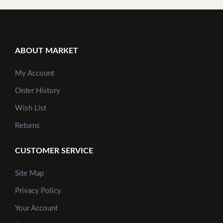
ABOUT MARKET
My Account
Order History
Wish List
Returns
CUSTOMER SERVICE
Site Map
Privacy Policy
Your Account