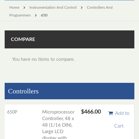
Home
Instrumentation And Control
Controllers And
Programmers
650
COMPARE
You have no items to compare.
Controllers
$466.00
Microprocessor
650P
Add to
Controller, 48 x
48 (1/16 DIN),
Cart
Large LCD
display with