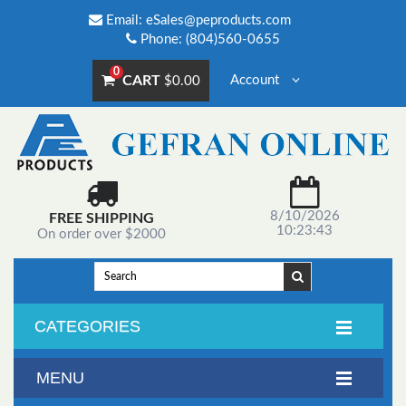
Email:
eSales@peproducts.com
Phone: (804)560-0655
0
CART
Account
$0.00
8/10/2026
FREE SHIPPING
10:23:43
On order over $2000
CATEGORIES