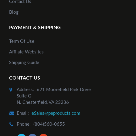
Contact Us
Blog
PAYMENT & SHIPPING
Term Of Use
Affliate Websites
Shipping Guide
CONTACT US
Address:
621 Moorefield Park Drive
Suite G
N. Chesterfield, VA 23236
Email:
eSales@peproducts.com
Phone:
(804)560-0655