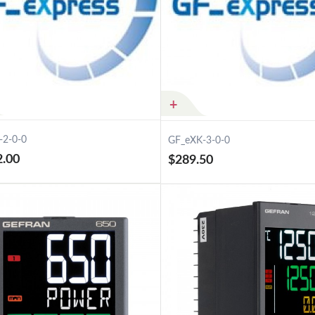
-2-0-0
GF_eXK-3-0-0
2.00
$289.50