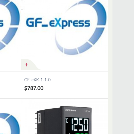
GF_eXK-1-1-0
$787.00