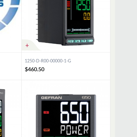
1250-D-R00-00000-1-G
$460.50