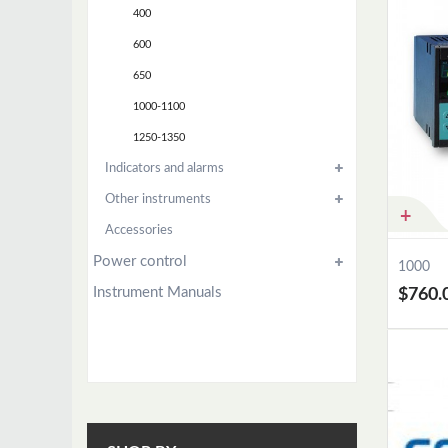
400
600
650
1000-1100
1250-1350
Indicators and alarms
Other instruments
Accessories
Power control
1000
Instrument Manuals
$760.