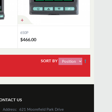
650P
$466.00
SORT BY
Add to Cart
ONTACT US
Address:
621 Moorefield Park Drive