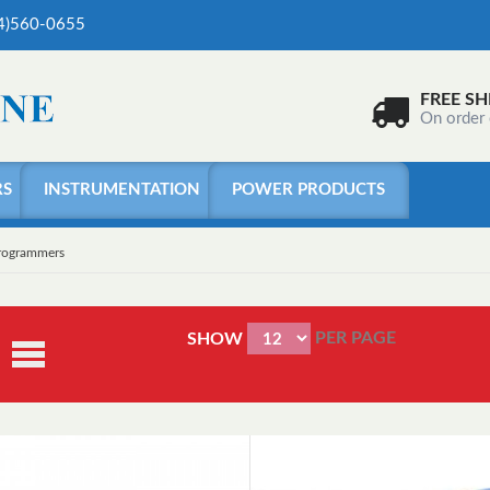
04)560-0655
FREE SH
On order
RS
INSTRUMENTATION
POWER PRODUCTS
Programmers
PER PAGE
SHOW