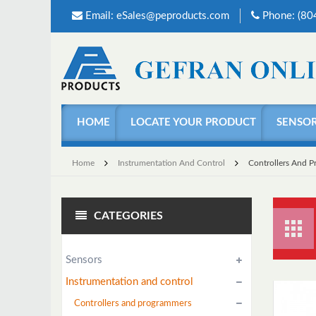
Email:
eSales@peproducts.com
Phone: (8
HOME
LOCATE YOUR PRODUCT
SENSO
Home
Instrumentation And Control
Controllers And 
CATEGORIES
Sensors
Instrumentation and control
Controllers and programmers