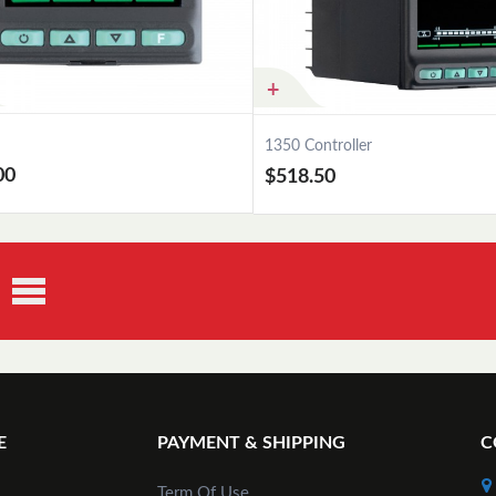
1350 Controller
00
$518.50
Add to Cart
Add to Cart
E
PAYMENT & SHIPPING
C
Term Of Use