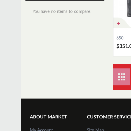
You have no items to compare.
650
$351.
ABOUT MARKET
CUSTOMER SERVIC
My Account
Site Map