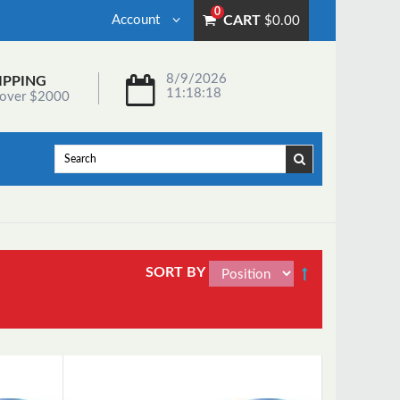
0
Account
CART
$0.00
8/9/2026
IPPING
11:18:18
 over $2000
SORT BY