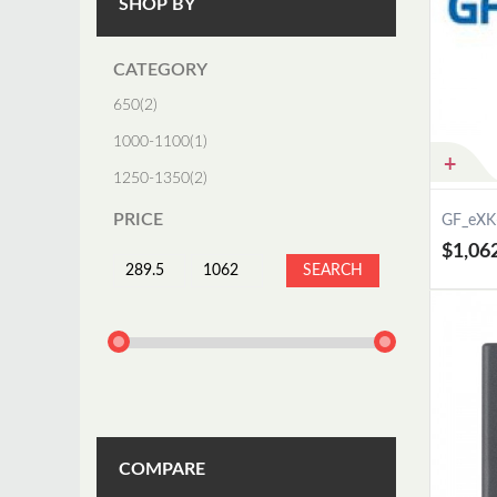
SHOP BY
CATEGORY
650
(2)
1000-1100
(1)
1250-1350
(2)
PRICE
GF_eXK
$1,06
SEARCH
COMPARE