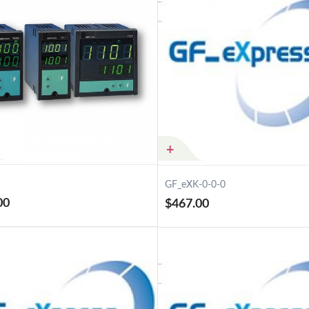
GF_eXK-0-0-0
00
$467.00