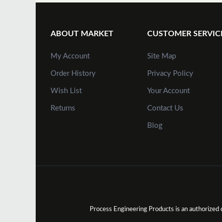
ABOUT MARKET
CUSTOMER SERVIC
My Account
Site Map
Order History
Privacy Policy
Wish List
Your Account
Returns
Contact Us
Blog
Process Engineering Products is an authorize