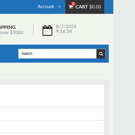
0
Account
CART
$0.00
8/7/2026
IPPING
9:16:54
 over $2000