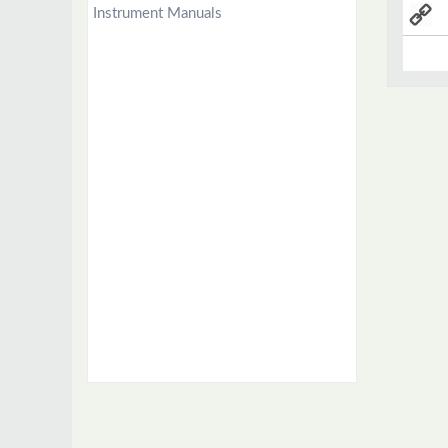
Instrument Manuals