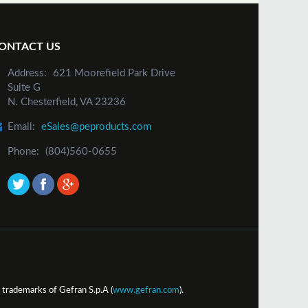
ONTACT US
Address:
621 Moorefield Park Drive
Suite G
N. Chesterfield, VA 23236
Email:
eSales@peproducts.com
Phone:
(804)560-0655
trademarks of Gefran S.p.A (
www.gefran.com
).