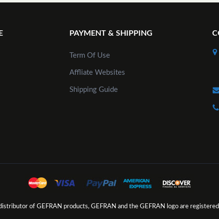
E
PAYMENT & SHIPPING
C
Term Of Use
Affliate Websites
Shipping Guide
d distributor of GEFRAN products, GEFRAN and the GEFRAN logo are registered 