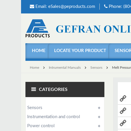
Email:
eSales@peproducts.com
Phone: (8
HOME
LOCATE YOUR PRODUCT
SENSO
Home
Intrumental Manuals
Sensors
Melt Pressu
CATEGORIES
Sensors
Instrumentation and control
Power control