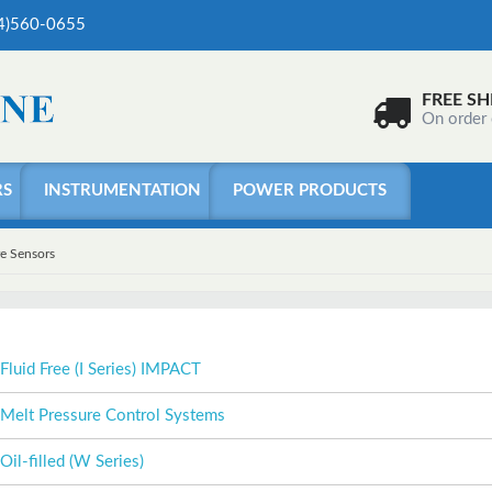
04)560-0655
FREE SH
On order
RS
INSTRUMENTATION
POWER PRODUCTS
re Sensors
Fluid Free (I Series) IMPACT
Melt Pressure Control Systems
Oil-filled (W Series)