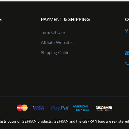
E
PAYMENT & SHIPPING
C
Term Of Use
Affliate Websites
Shipping Guide
d distributor of GEFRAN products, GEFRAN and the GEFRAN logo are registered 