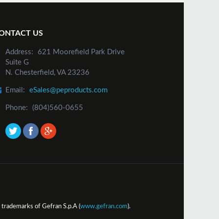
ONTACT US
Address:
621 Moorefield Park Drive
Suite G
N. Chesterfield, VA 23236
Email:
eSales@peproducts.com
Phone:
(804)560-0655
trademarks of Gefran S.p.A (
www.gefran.com
).