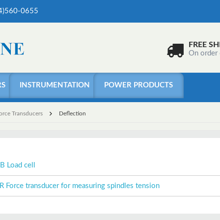
04)560-0655
FREE SH
On order
RS
INSTRUMENTATION
POWER PRODUCTS
Force Transducers
Deflection
B Load cell
R Force transducer for measuring spindles tension