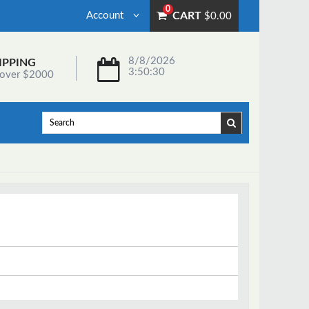
0
Account
CART
$0.00
8/8/2026
IPPING
3:50:30
 over $2000