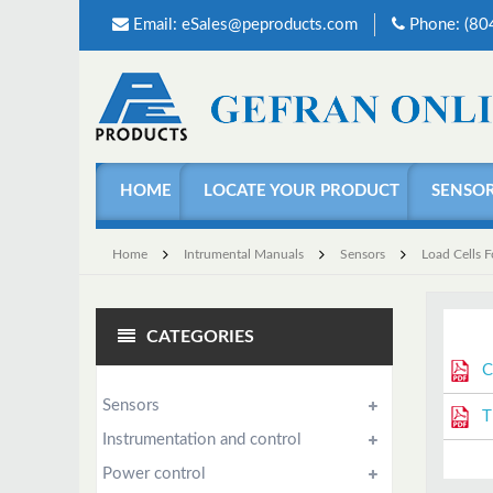
Email:
eSales@peproducts.com
Phone: (8
HOME
LOCATE YOUR PRODUCT
SENSO
Home
Intrumental Manuals
Sensors
Load Cells 
CATEGORIES
C
Sensors
T
Instrumentation and control
Power control