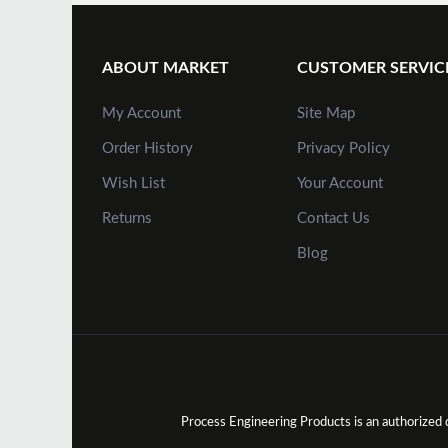
ABOUT MARKET
CUSTOMER SERVIC
My Account
Site Map
Order History
Privacy Policy
Wish List
Your Account
Returns
Contact Us
Blog
Process Engineering Products is an authorize