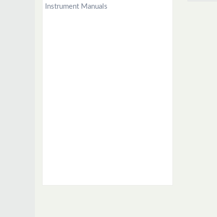
Instrument Manuals