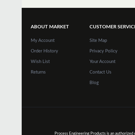
ABOUT MARKET
CUSTOMER SERVIC
My Account
Site Map
Order History
Privacy Policy
Wish List
Your Account
Returns
Contact Us
Blog
Process Engineering Products is an authorize