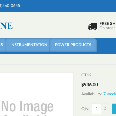
04)560-0655
FREE SH
On order
RS
INSTRUMENTATION
POWER PRODUCTS
CT12
$936.00
Availability:
7 week
Qty: