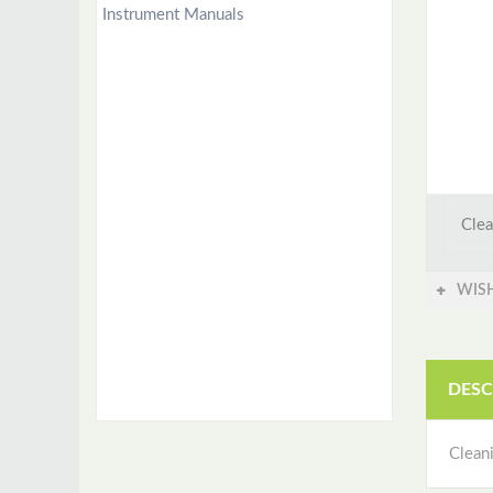
Instrument Manuals
Clea
WISH
DESC
Clean