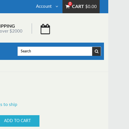
0
Account
CART
$0.00
IPPING
 over $2000
s to ship
ADD TO CART