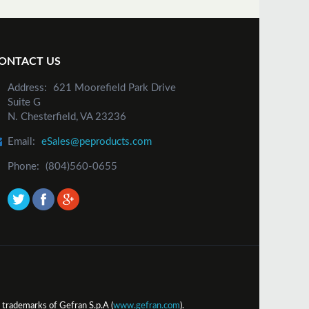
ONTACT US
Address:
621 Moorefield Park Drive
Suite G
N. Chesterfield, VA 23236
Email:
eSales@peproducts.com
Phone:
(804)560-0655
trademarks of Gefran S.p.A (
www.gefran.com
).