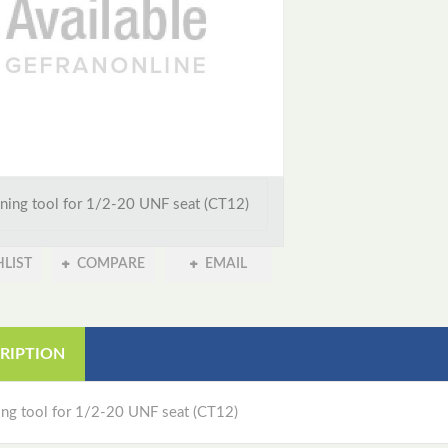
ning tool for 1/2-20 UNF seat (CT12)
LIST
COMPARE
EMAIL
RIPTION
ing tool for 1/2-20 UNF seat (CT12)