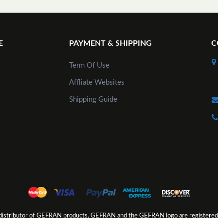
E
PAYMENT & SHIPPING
C
Term Of Use
Affliate Websites
Shipping Guide
d distributor of GEFRAN products, GEFRAN and the GEFRAN logo are registered 