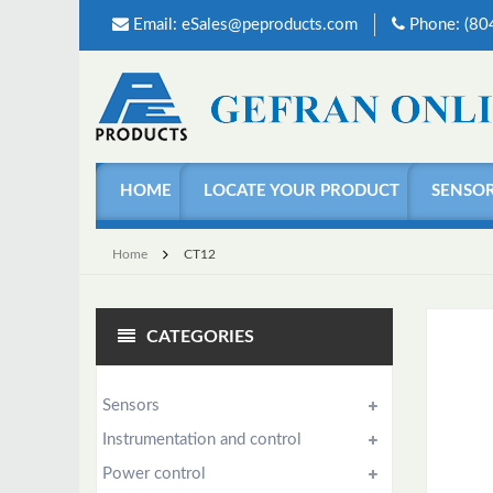
Email:
eSales@peproducts.com
Phone: (8
HOME
LOCATE YOUR PRODUCT
SENSO
Home
CT12
CATEGORIES
Sensors
Instrumentation and control
Power control